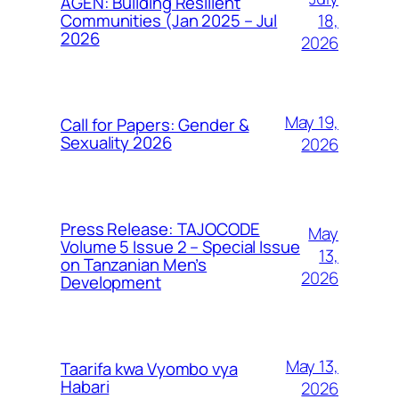
AGEN: Building Resilient
18,
Communities (Jan 2025 – Jul
2026
2026
May 19,
Call for Papers: Gender &
Sexuality 2026
2026
Press Release: TAJOCODE
May
Volume 5 Issue 2 – Special Issue
13,
on Tanzanian Men’s
2026
Development
May 13,
Taarifa kwa Vyombo vya
Habari
2026