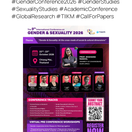
#GenderConference2026 #GenderStudies
#SexualityStudies #AcademicConference
#GlobalResearch #TIIKM #CallForPapers