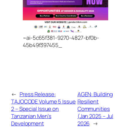
~ai-5c65f381-9270-4827-bf0b-
45b49f397455_
←
Press Release:
AGEN: Building
TAJOCODE Volume 5 Issue
Resilient
2 – Special Issue on
Communities
Tanzanian Men’s
(Jan 2025 – Jul
Development
2026
→