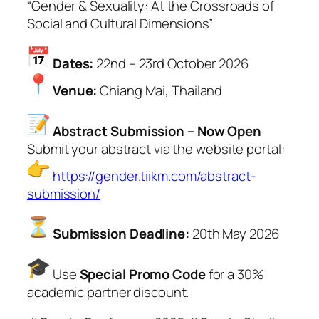
“Gender & Sexuality: At the Crossroads of
Social and Cultural Dimensions”
Dates:
22nd – 23rd October 2026
Venue:
Chiang Mai, Thailand
Abstract Submission – Now Open
Submit your abstract via the website portal:
https://gender.tiikm.com/abstract-
submission/
Submission Deadline:
20th May 2026
Use
Special Promo Code
for a 30%
academic partner discount.