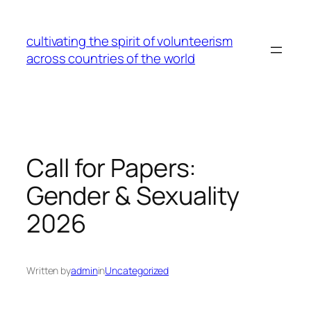
Skip
to
cultivating the spirit of volunteerism
content
across countries of the world
Call for Papers:
Gender & Sexuality
2026
Written by
admin
in
Uncategorized