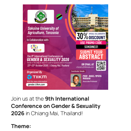
Join us at the
9th International
Conference on Gender & Sexuality
2026
in Chiang Mai, Thailand!
Theme: