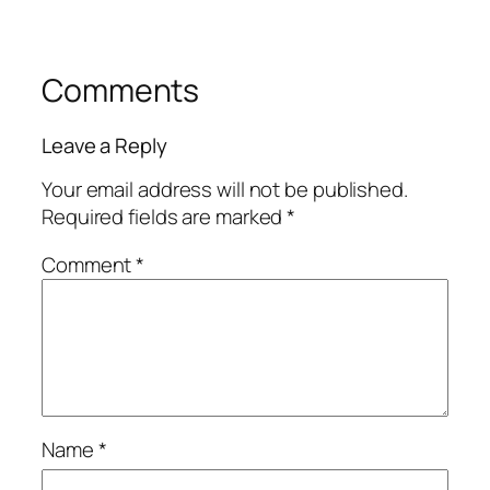
Comments
Leave a Reply
Your email address will not be published.
Required fields are marked
*
Comment
*
Name
*