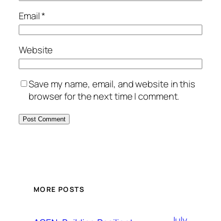
Email
*
Website
Save my name, email, and website in this
browser for the next time I comment.
MORE POSTS
July