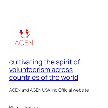
cultivating the spirit of
volunteerism across
countries of the world
AGEN and AGEN USA Inc Official website
Blog
Events